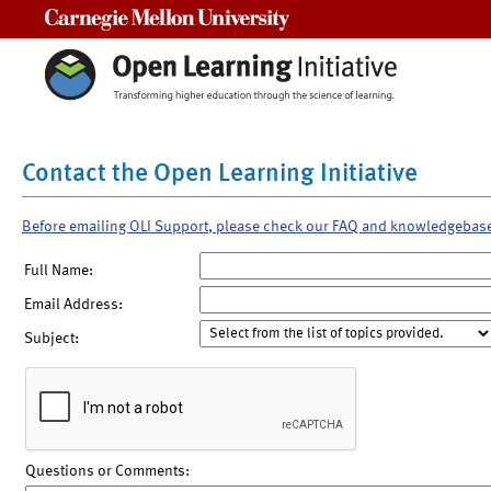
Carnegie Mellon University
Contact the Open Learning Initiative
Before emailing OLI Support, please check our FAQ and knowledgebas
Full Name:
Email Address:
Subject:
Questions or Comments: