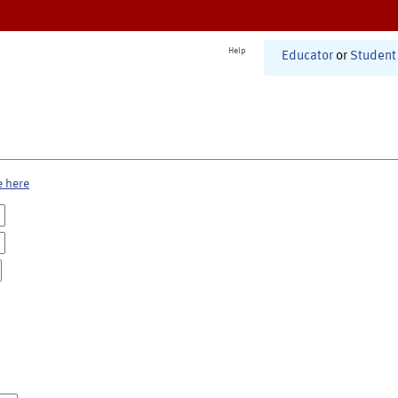
Help
Educator
or
Student
e here