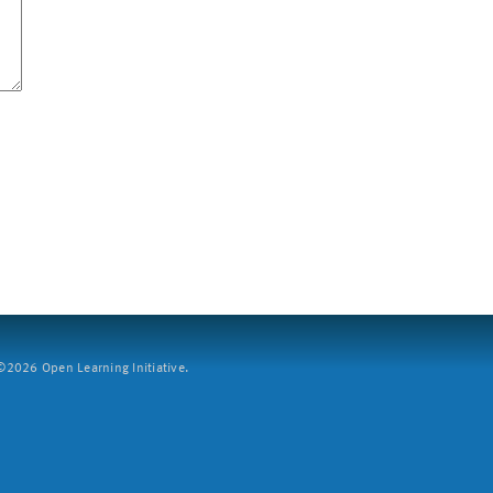
2026 Open Learning Initiative.