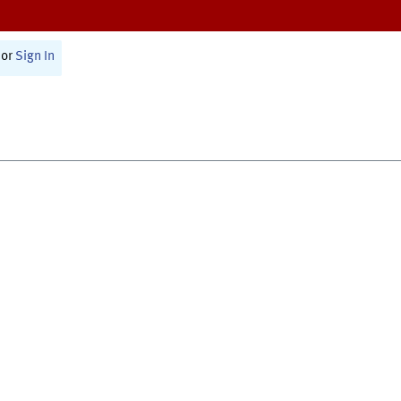
or
Sign In