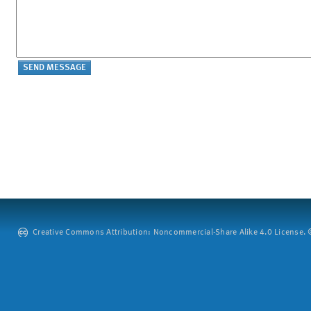
Creative Commons Attribution: Noncommercial-Share Alike 4.0 License. ©