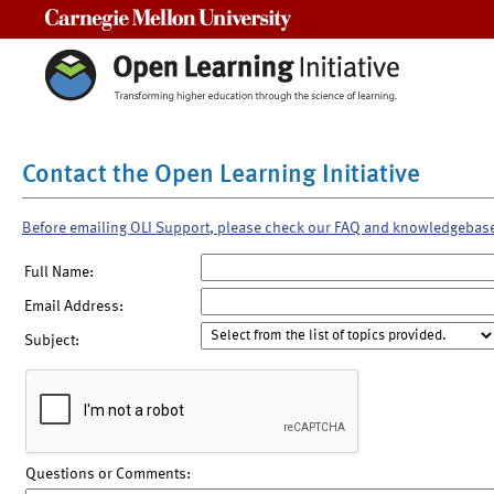
Carnegie Mellon University
Contact the Open Learning Initiative
Before emailing OLI Support, please check our FAQ and knowledgebas
Full Name:
Email Address:
Subject:
Questions or Comments: