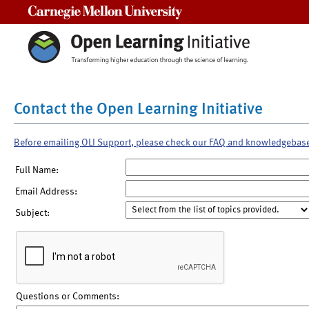
Carnegie Mellon University
Contact the Open Learning Initiative
Before emailing OLI Support, please check our FAQ and knowledgebas
Full Name:
Email Address:
Subject:
Questions or Comments: