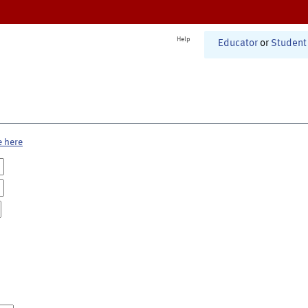
Help
Educator
or
Student
e here