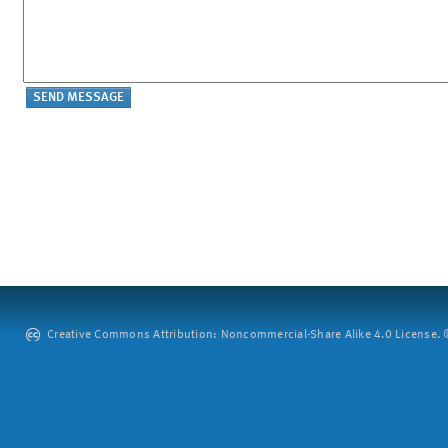
Creative Commons Attribution: Noncommercial-Share Alike 4.0 License. ©