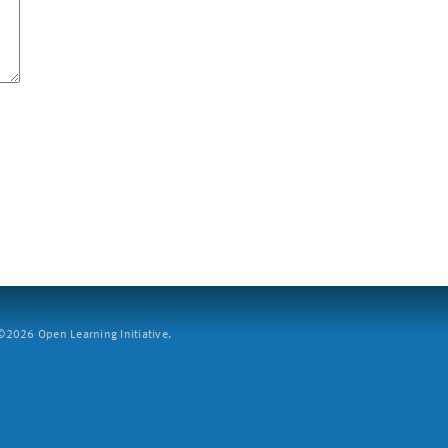
2026 Open Learning Initiative.