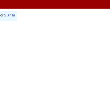
or
Sign In