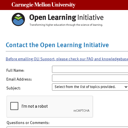
Carnegie Mellon University
Contact the Open Learning Initiative
Before emailing OLI Support, please check our FAQ and knowledgebas
Full Name:
Email Address:
Subject:
Questions or Comments: