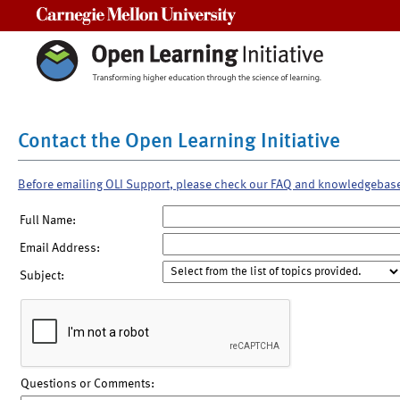
Carnegie Mellon University
Contact the Open Learning Initiative
Before emailing OLI Support, please check our FAQ and knowledgebas
Full Name:
Email Address:
Subject:
Questions or Comments: