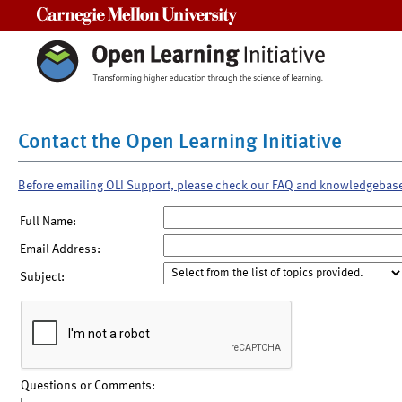
Carnegie Mellon University
Contact the Open Learning Initiative
Before emailing OLI Support, please check our FAQ and knowledgebas
Full Name:
Email Address:
Subject:
Questions or Comments: