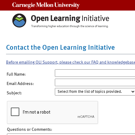
Carnegie Mellon University
Contact the Open Learning Initiative
Before emailing OLI Support, please check our FAQ and knowledgebas
Full Name:
Email Address:
Subject:
Questions or Comments: