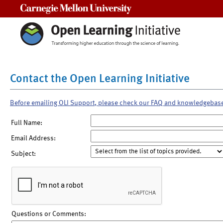
Carnegie Mellon University
Contact the Open Learning Initiative
Before emailing OLI Support, please check our FAQ and knowledgebas
Full Name:
Email Address:
Subject:
Questions or Comments: