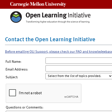
Carnegie Mellon University
Contact the Open Learning Initiative
Before emailing OLI Support, please check our FAQ and knowledgebas
Full Name:
Email Address:
Subject:
Questions or Comments: