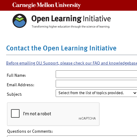
Carnegie Mellon University
Contact the Open Learning Initiative
Before emailing OLI Support, please check our FAQ and knowledgebas
Full Name:
Email Address:
Subject:
Questions or Comments: