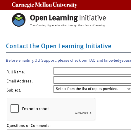
Carnegie Mellon University
Contact the Open Learning Initiative
Before emailing OLI Support, please check our FAQ and knowledgebas
Full Name:
Email Address:
Subject:
Questions or Comments: