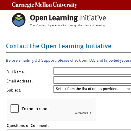
Carnegie Mellon University
Contact the Open Learning Initiative
Before emailing OLI Support, please check our FAQ and knowledgebas
Full Name:
Email Address:
Subject:
Questions or Comments: