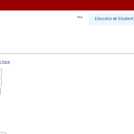
Help
Educator
or
Student
e here