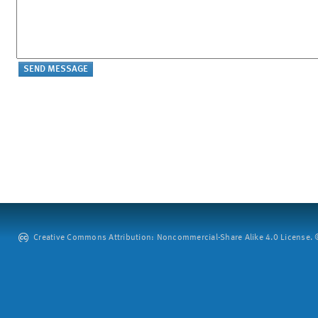
Creative Commons Attribution: Noncommercial-Share Alike 4.0 License. ©