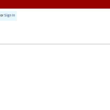
or
Sign In