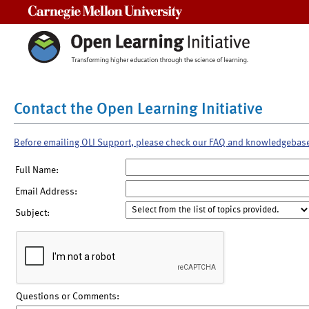
Carnegie Mellon University
Contact the Open Learning Initiative
Before emailing OLI Support, please check our FAQ and knowledgebas
Full Name:
Email Address:
Subject:
Questions or Comments: