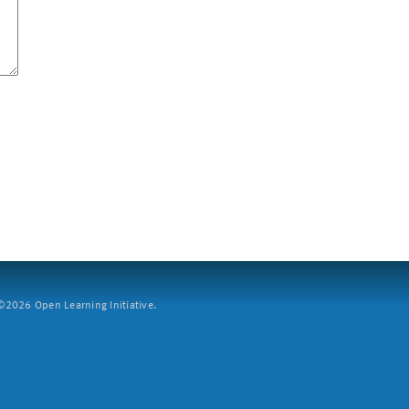
2026 Open Learning Initiative.