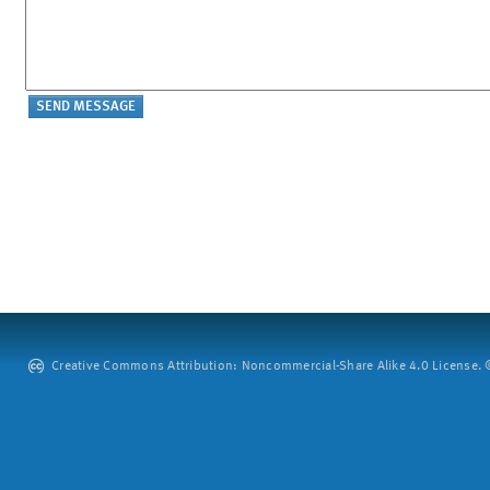
Creative Commons Attribution: Noncommercial-Share Alike 4.0 License. ©