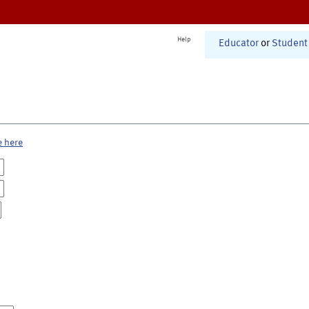
Help
Educator
or
Student
e here