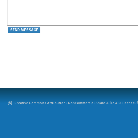
Creative Commons Attribution: Noncommercial-Share Alike 4.0 License. ©