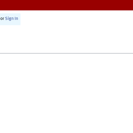
or
Sign In