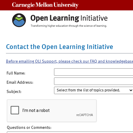
Carnegie Mellon University
Contact the Open Learning Initiative
Before emailing OLI Support, please check our FAQ and knowledgebas
Full Name:
Email Address:
Subject:
Questions or Comments: