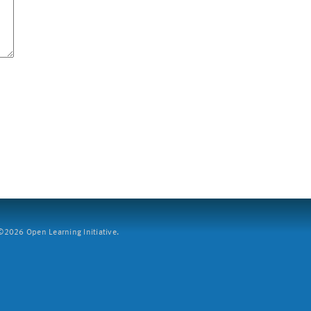
2026 Open Learning Initiative.