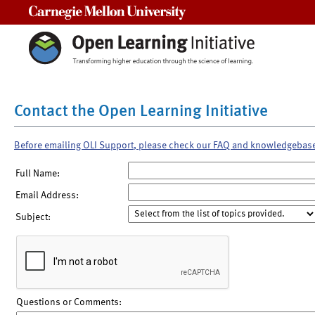
Carnegie Mellon University
Contact the Open Learning Initiative
Before emailing OLI Support, please check our FAQ and knowledgebas
Full Name:
Email Address:
Subject:
Questions or Comments: