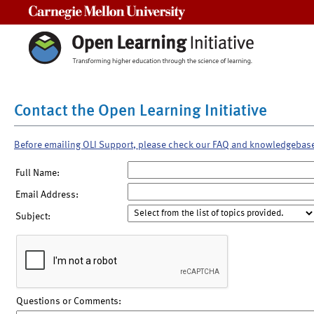
Carnegie Mellon University
Contact the Open Learning Initiative
Before emailing OLI Support, please check our FAQ and knowledgebas
Full Name:
Email Address:
Subject:
Questions or Comments: