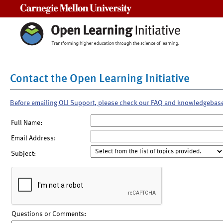
Carnegie Mellon University
Contact the Open Learning Initiative
Before emailing OLI Support, please check our FAQ and knowledgebas
Full Name:
Email Address:
Subject:
Questions or Comments: