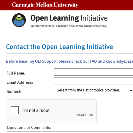
Carnegie Mellon University
Contact the Open Learning Initiative
Before emailing OLI Support, please check our FAQ and knowledgebas
Full Name:
Email Address:
Subject:
Questions or Comments: