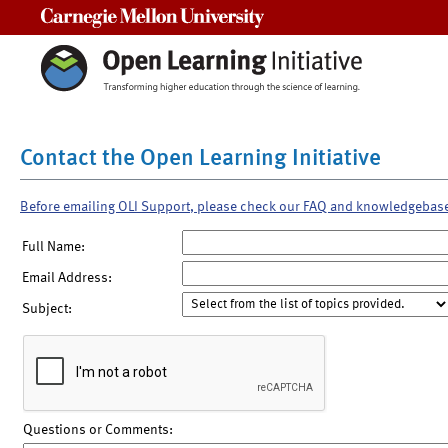
Carnegie Mellon University
Contact the Open Learning Initiative
Before emailing OLI Support, please check our FAQ and knowledgebas
Full Name:
Email Address:
Subject:
Questions or Comments: