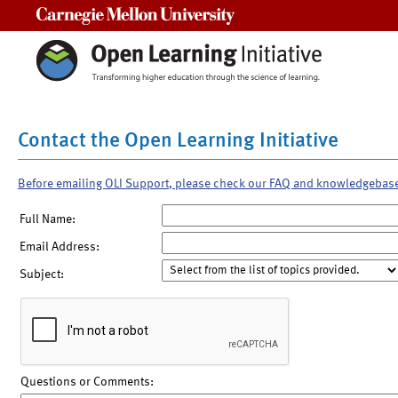
Carnegie Mellon University
Contact the Open Learning Initiative
Before emailing OLI Support, please check our FAQ and knowledgebas
Full Name:
Email Address:
Subject:
Questions or Comments: