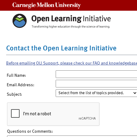
Carnegie Mellon University
Contact the Open Learning Initiative
Before emailing OLI Support, please check our FAQ and knowledgebas
Full Name:
Email Address:
Subject:
Questions or Comments: