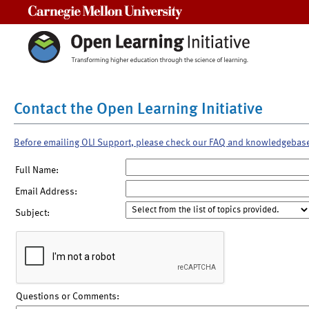
Carnegie Mellon University
Contact the Open Learning Initiative
Before emailing OLI Support, please check our FAQ and knowledgebas
Full Name:
Email Address:
Subject:
Questions or Comments: