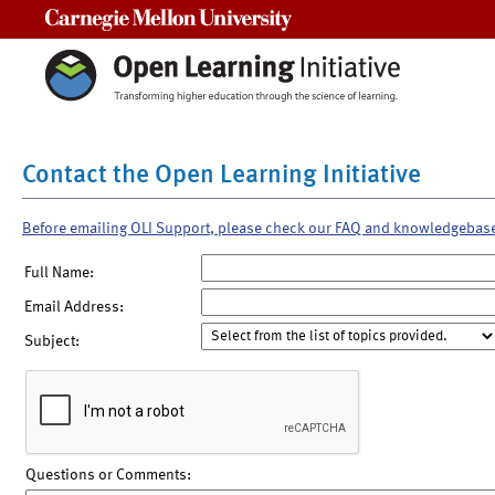
Carnegie Mellon University
Contact the Open Learning Initiative
Before emailing OLI Support, please check our FAQ and knowledgebas
Full Name:
Email Address:
Subject:
Questions or Comments: