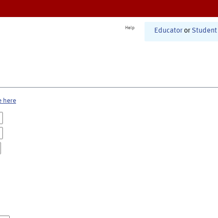
Help
Educator
or
Student
e here