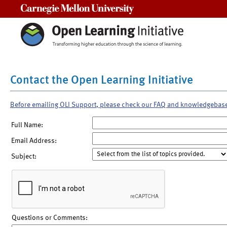
Carnegie Mellon University
Contact the Open Learning Initiative
Before emailing OLI Support, please check our FAQ and knowledgebas
Full Name:
Email Address:
Subject:
Questions or Comments: