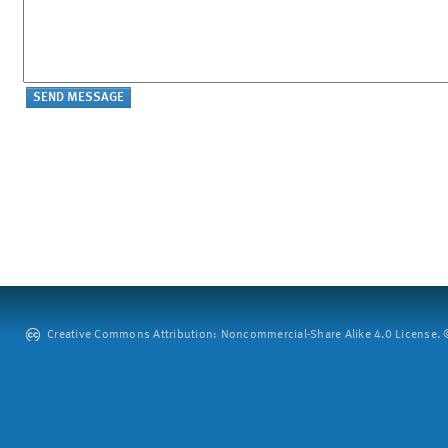
Creative Commons Attribution: Noncommercial-Share Alike 4.0 License. ©