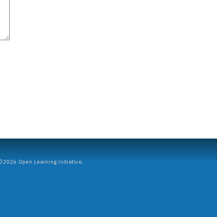
2026 Open Learning Initiative.