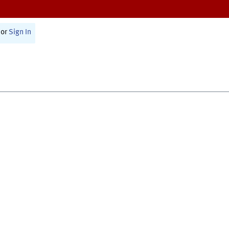
or
Sign In