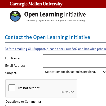
Carnegie Mellon University
Contact the Open Learning Initiative
Before emailing OLI Support, please check our FAQ and knowledgebas
Full Name:
Email Address:
Subject:
Questions or Comments: