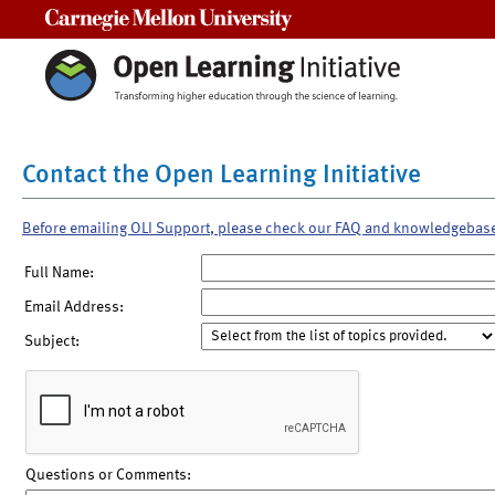
Carnegie Mellon University
Contact the Open Learning Initiative
Before emailing OLI Support, please check our FAQ and knowledgebas
Full Name:
Email Address:
Subject:
Questions or Comments: