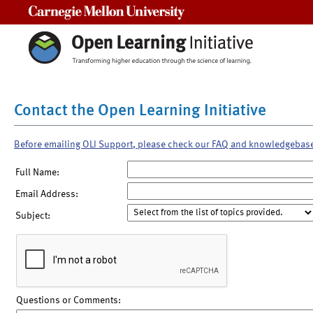
Carnegie Mellon University
Contact the Open Learning Initiative
Before emailing OLI Support, please check our FAQ and knowledgebas
Full Name:
Email Address:
Subject:
Questions or Comments: