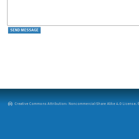
Creative Commons Attribution: Noncommercial-Share Alike 4.0 License. ©