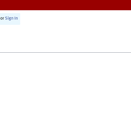
or
Sign In