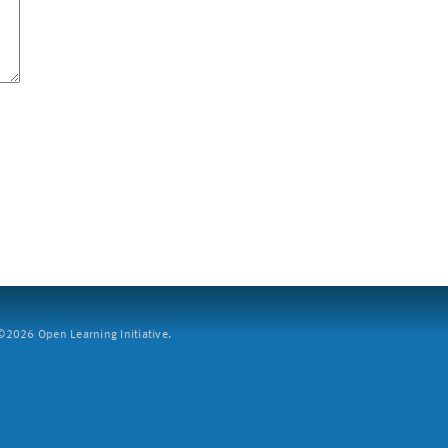
2026 Open Learning Initiative.