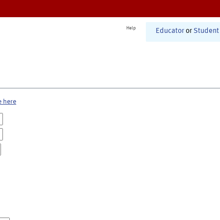
Help
Educator
or
Student
e here