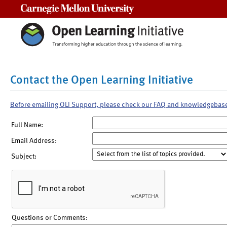
Carnegie Mellon University
Contact the Open Learning Initiative
Before emailing OLI Support, please check our FAQ and knowledgebas
Full Name:
Email Address:
Subject:
Questions or Comments: