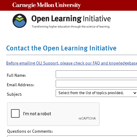
Carnegie Mellon University
Contact the Open Learning Initiative
Before emailing OLI Support, please check our FAQ and knowledgebas
Full Name:
Email Address:
Subject:
Questions or Comments: