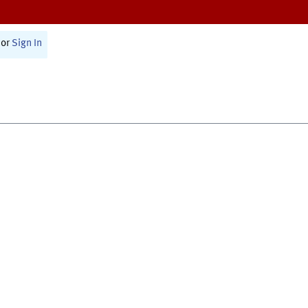
or
Sign In