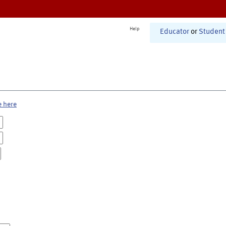
Help
Educator
or
Student
e here