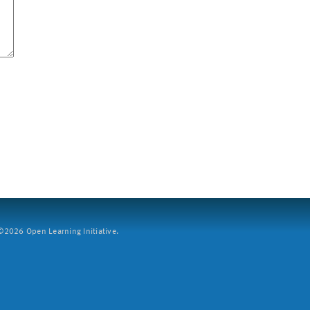
2026 Open Learning Initiative.