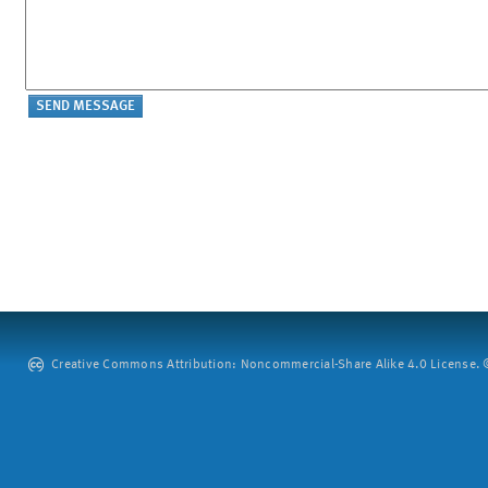
Creative Commons Attribution: Noncommercial-Share Alike 4.0 License. ©