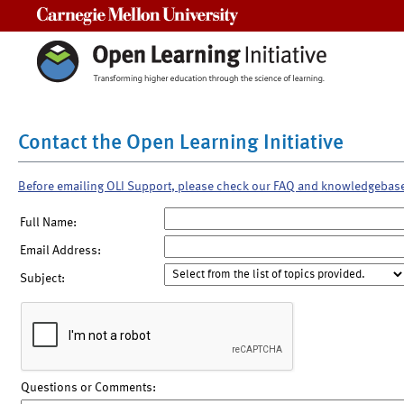
Carnegie Mellon University
Contact the Open Learning Initiative
Before emailing OLI Support, please check our FAQ and knowledgebas
Full Name:
Email Address:
Subject:
Questions or Comments: