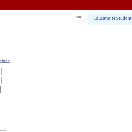
Help
Educator
or
Student
e here