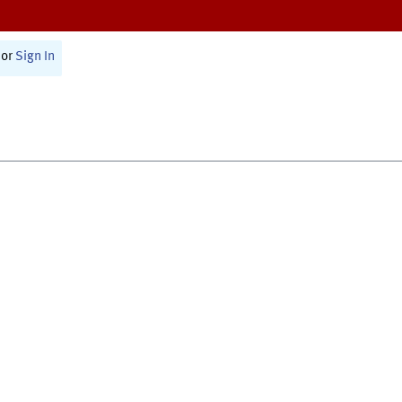
or
Sign In