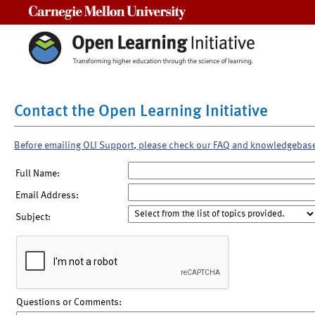
Carnegie Mellon University
Contact the Open Learning Initiative
Before emailing OLI Support, please check our FAQ and knowledgebas
Full Name:
Email Address:
Subject:
Questions or Comments: