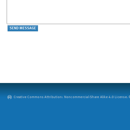
Creative Commons Attribution: Noncommercial-Share Alike 4.0 License. ©