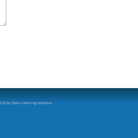
2026 Open Learning Initiative.