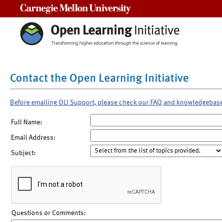
Carnegie Mellon University
Contact the Open Learning Initiative
Before emailing OLI Support, please check our FAQ and knowledgebas
Full Name:
Email Address:
Subject:
Questions or Comments: