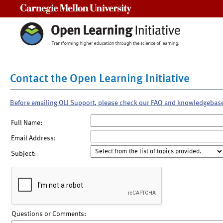
Carnegie Mellon University
Contact the Open Learning Initiative
Before emailing OLI Support, please check our FAQ and knowledgebas
Full Name:
Email Address:
Subject:
Questions or Comments: