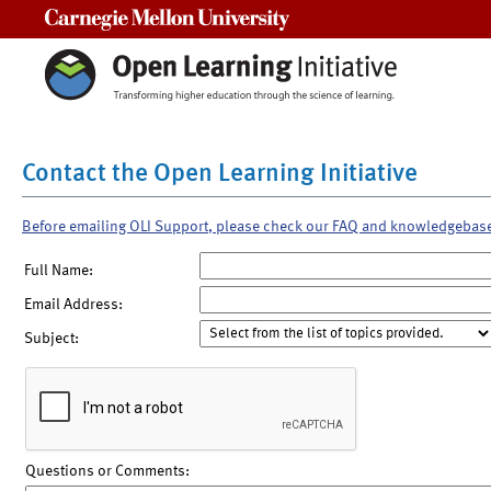
Carnegie Mellon University
Contact the Open Learning Initiative
Before emailing OLI Support, please check our FAQ and knowledgebas
Full Name:
Email Address:
Subject:
Questions or Comments: