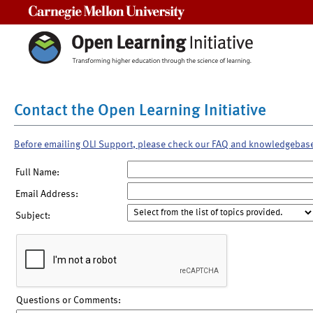
Carnegie Mellon University
Contact the Open Learning Initiative
Before emailing OLI Support, please check our FAQ and knowledgebas
Full Name:
Email Address:
Subject:
Questions or Comments: