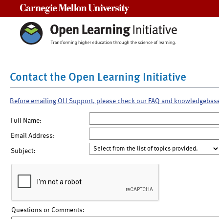
Carnegie Mellon University
Contact the Open Learning Initiative
Before emailing OLI Support, please check our FAQ and knowledgebas
Full Name:
Email Address:
Subject:
Questions or Comments: