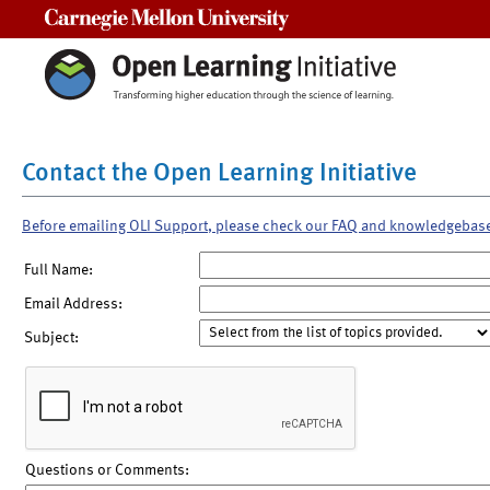
Carnegie Mellon University
Contact the Open Learning Initiative
Before emailing OLI Support, please check our FAQ and knowledgebas
Full Name:
Email Address:
Subject:
Questions or Comments: