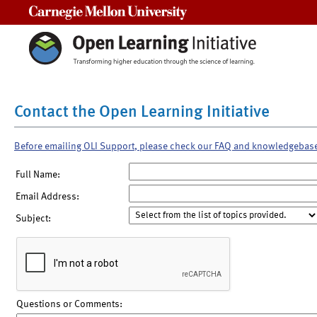
Carnegie Mellon University
Contact the Open Learning Initiative
Before emailing OLI Support, please check our FAQ and knowledgebas
Full Name:
Email Address:
Subject:
Questions or Comments: