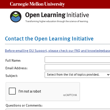
Carnegie Mellon University
Contact the Open Learning Initiative
Before emailing OLI Support, please check our FAQ and knowledgebas
Full Name:
Email Address:
Subject:
Questions or Comments: