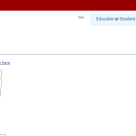
Help
Educator
or
Student
e here