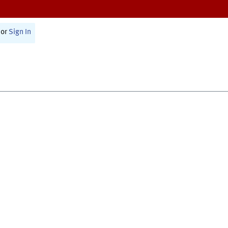
or
Sign In