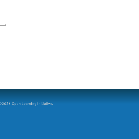
2026 Open Learning Initiative.