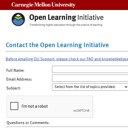
Carnegie Mellon University
Contact the Open Learning Initiative
Before emailing OLI Support, please check our FAQ and knowledgebas
Full Name:
Email Address:
Subject:
Questions or Comments: