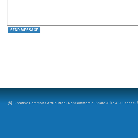
Creative Commons Attribution: Noncommercial-Share Alike 4.0 License. ©