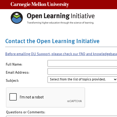
Carnegie Mellon University
Contact the Open Learning Initiative
Before emailing OLI Support, please check our FAQ and knowledgebas
Full Name:
Email Address:
Subject:
Questions or Comments: