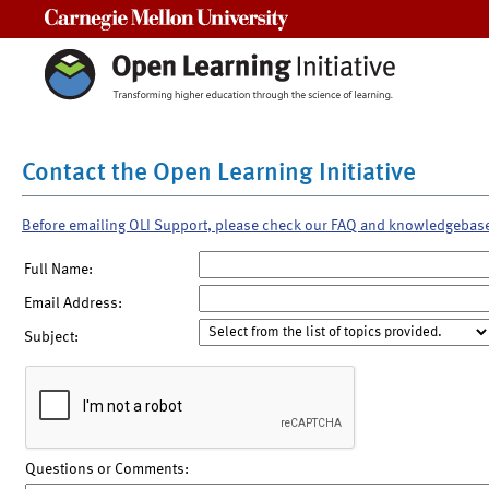
Carnegie Mellon University
Contact the Open Learning Initiative
Before emailing OLI Support, please check our FAQ and knowledgebas
Full Name:
Email Address:
Subject:
Questions or Comments: