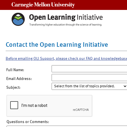
Carnegie Mellon University
Contact the Open Learning Initiative
Before emailing OLI Support, please check our FAQ and knowledgebas
Full Name:
Email Address:
Subject:
Questions or Comments: