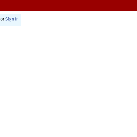
or
Sign In