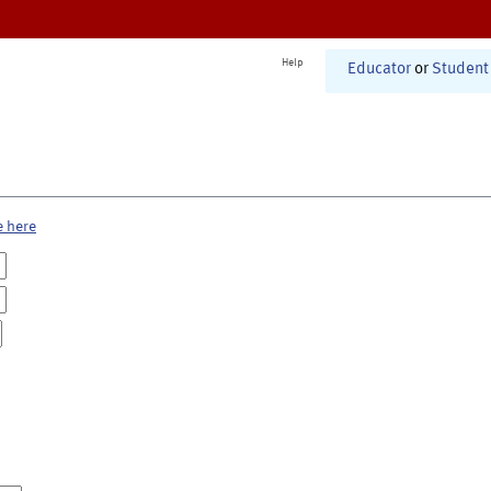
Help
Educator
or
Student
e here