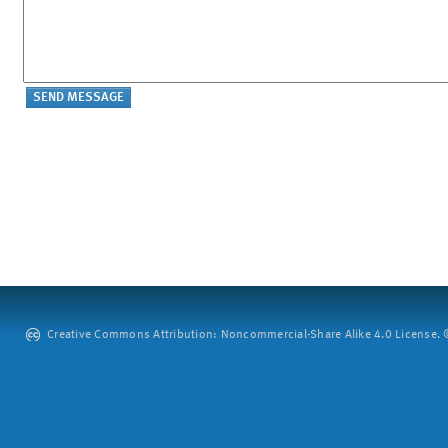
Creative Commons Attribution: Noncommercial-Share Alike 4.0 License. ©