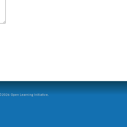
2026 Open Learning Initiative.