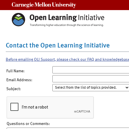
Carnegie Mellon University
Contact the Open Learning Initiative
Before emailing OLI Support, please check our FAQ and knowledgebas
Full Name:
Email Address:
Subject:
Questions or Comments: