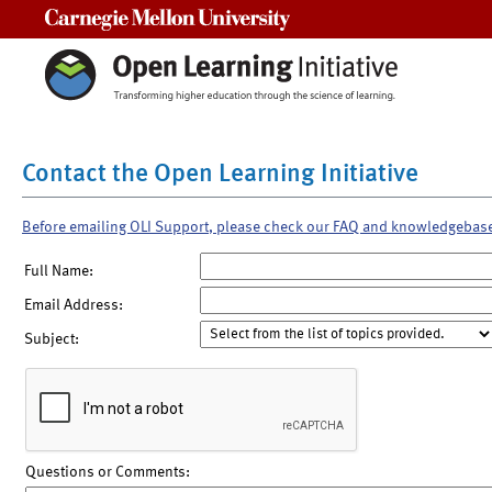
Carnegie Mellon University
Contact the Open Learning Initiative
Before emailing OLI Support, please check our FAQ and knowledgebas
Full Name:
Email Address:
Subject:
Questions or Comments: