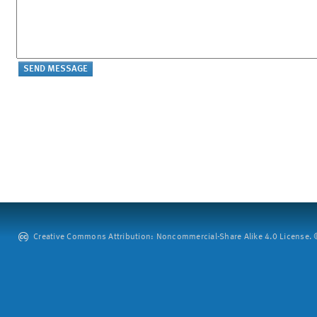
Creative Commons Attribution: Noncommercial-Share Alike 4.0 License. ©