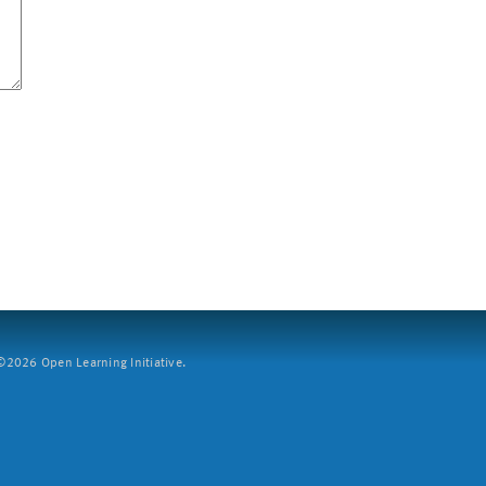
2026 Open Learning Initiative.