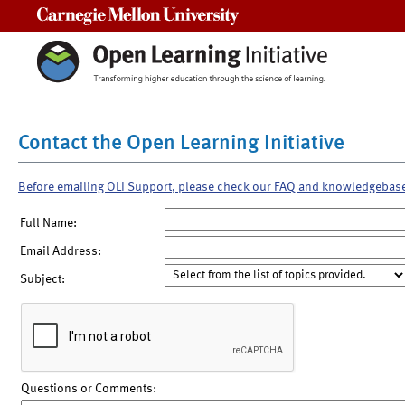
Carnegie Mellon University
Contact the Open Learning Initiative
Before emailing OLI Support, please check our FAQ and knowledgebas
Full Name:
Email Address:
Subject:
Questions or Comments: