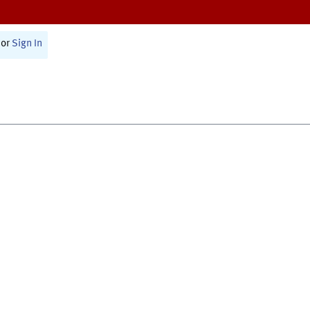
or
Sign In