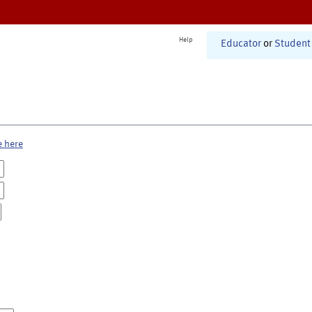
Help
Educator
or
Student
e here