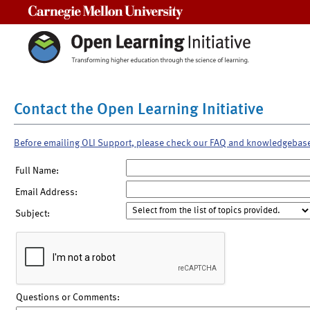
Carnegie Mellon University
Contact the Open Learning Initiative
Before emailing OLI Support, please check our FAQ and knowledgebas
Full Name:
Email Address:
Subject:
Questions or Comments: