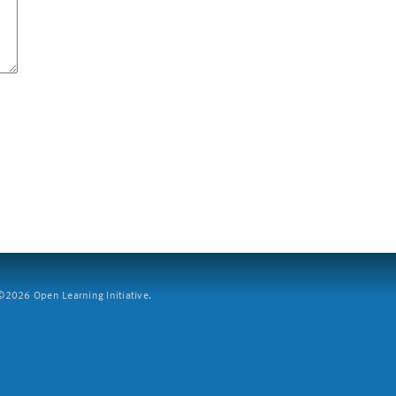
2026 Open Learning Initiative.