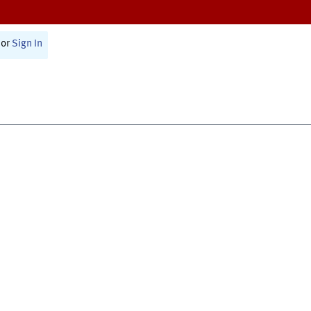
or
Sign In