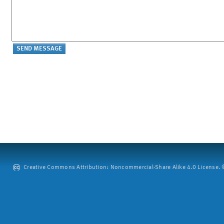
Creative Commons Attribution: Noncommercial-Share Alike 4.0 License. ©