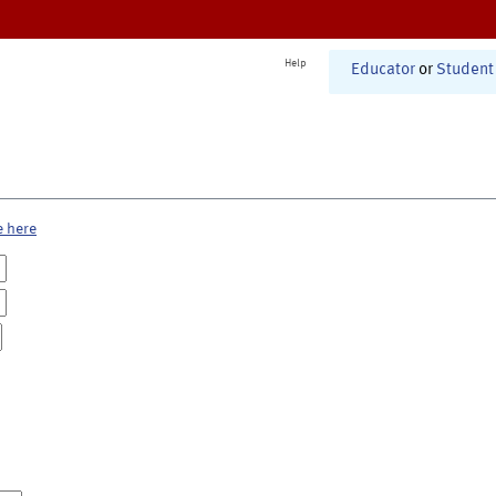
Help
Educator
or
Student
e here