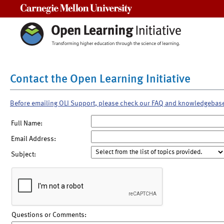
Carnegie Mellon University
Contact the Open Learning Initiative
Before emailing OLI Support, please check our FAQ and knowledgebas
Full Name:
Email Address:
Subject:
Questions or Comments: