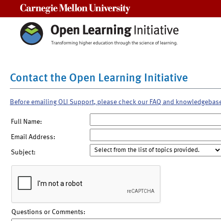
Carnegie Mellon University
Contact the Open Learning Initiative
Before emailing OLI Support, please check our FAQ and knowledgebas
Full Name:
Email Address:
Subject:
Questions or Comments: